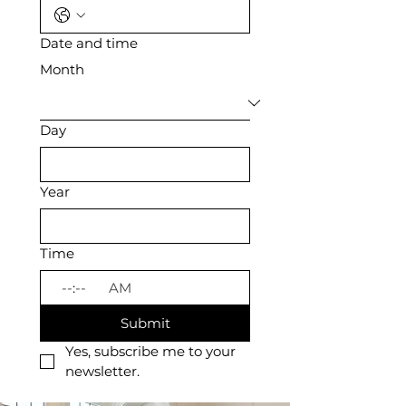
Date and time
Month
Day
Year
Time
:
AM
Submit
Yes, subscribe me to your 
newsletter.