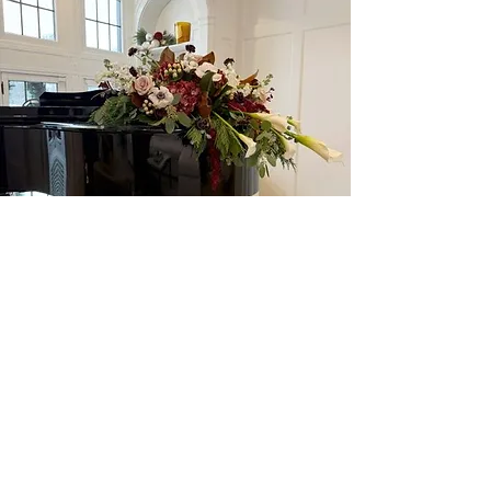
1456 N Portage Path Akron, OH
44313
234.312.9324
Follow