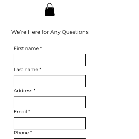
We’re Here for Any Questions
First name
*
Last name
*
Address
*
Email
*
Phone
*