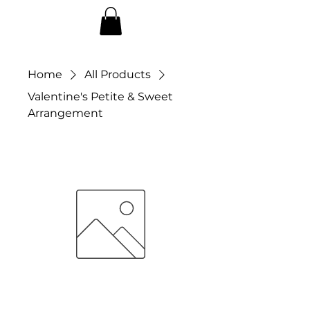
Home
All Products
Valentine's Petite & Sweet
Arrangement