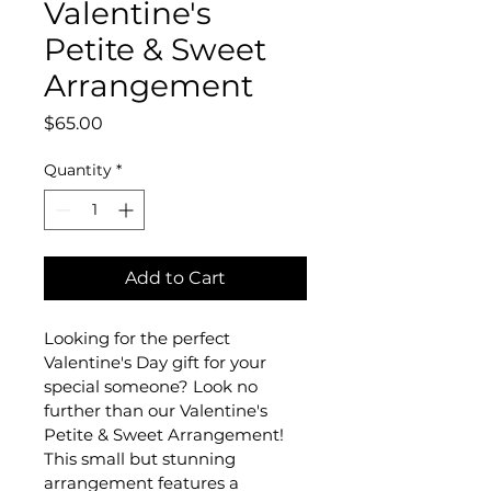
Valentine's
Petite & Sweet
Arrangement
Price
$65.00
Quantity
*
Add to Cart
Looking for the perfect 
Valentine's Day gift for your 
special someone? Look no 
further than our Valentine's 
Petite & Sweet Arrangement! 
This small but stunning 
arrangement features a 