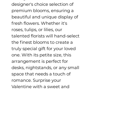
designer's choice selection of 
premium blooms, ensuring a 
beautiful and unique display of 
fresh flowers. Whether it's 
roses, tulips, or lilies, our 
talented florists will hand-select 
the finest blooms to create a 
truly special gift for your loved 
one. With its petite size, this 
arrangement is perfect for 
desks, nightstands, or any small 
space that needs a touch of 
romance. Surprise your 
Valentine with a sweet and 
charming floral arrangement 
that will brighten their day and 
show them just how much you 
care.